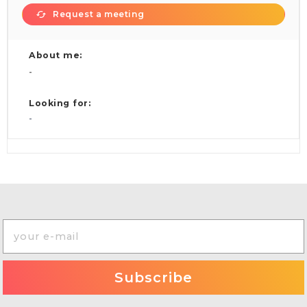
Request a meeting
About me:
-
Looking for:
-