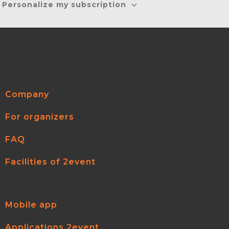
Personalize my subscription
Company
For organizers
FAQ
Facilities of 2event
Mobile app
Applications 2event