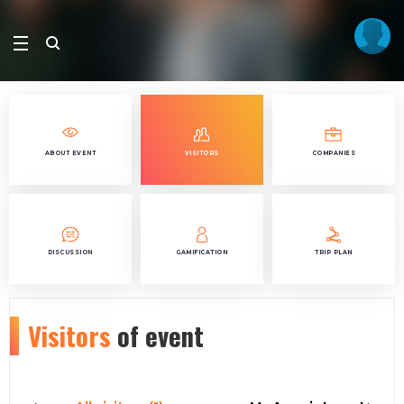
ABOUT EVENT
VISITORS
COMPANIES
DISCUSSION
GAMIFICATION
TRIP PLAN
Visitors
of event