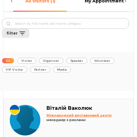
All visitors (1)
My Appointments (0)
filter
All
Visitor
Organizer
Speaker
Volunteer
VIP Visitor
Partner
Media
Віталій Ваколюк
Міжнародний виставковий центр
менеджер з реклами