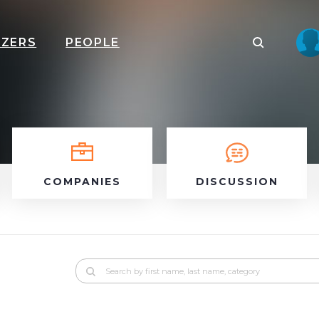
IZERS
PEOPLE
COMPANIES
DISCUSSION