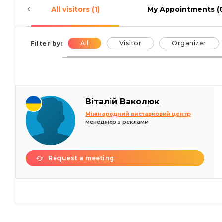
All visitors (1)
My Appointments (
All
Visitor
Organizer
Filter by:
Віталій Ваколюк
Міжнародний виставковий центр
менеджер з реклами
Request a meeting