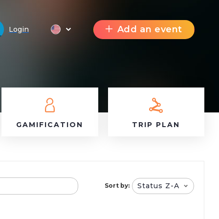
Add an event
Login
GAMIFICATION
TRIP PLAN
Status Z-A
Sort by: