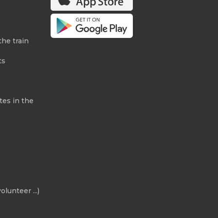
the train
ts
tes in the
olunteer ...)