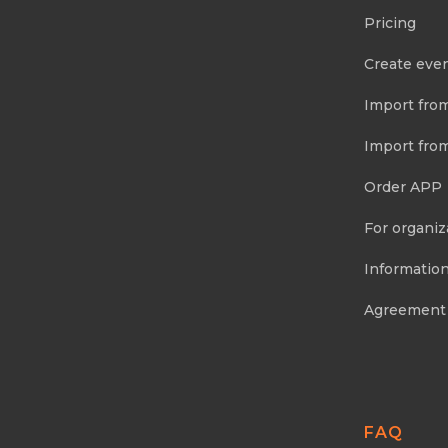
Pricing
Create eve
Import fro
Import fro
Order APP
For organiz
Information
Agreement
FAQ