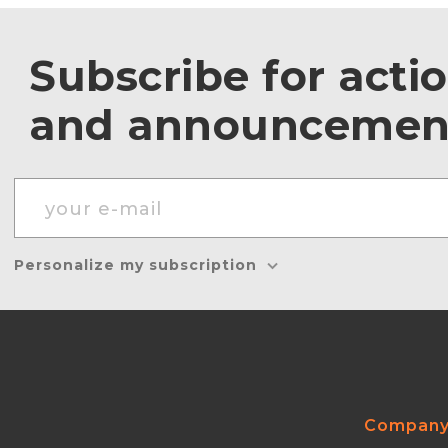
Subscribe for acti
and announcemen
Personalize my subscription
Compan