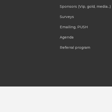
Sponsors (Vip, gold, media...)
Surveys
Emailing, PUSH
Agenda
Referral program