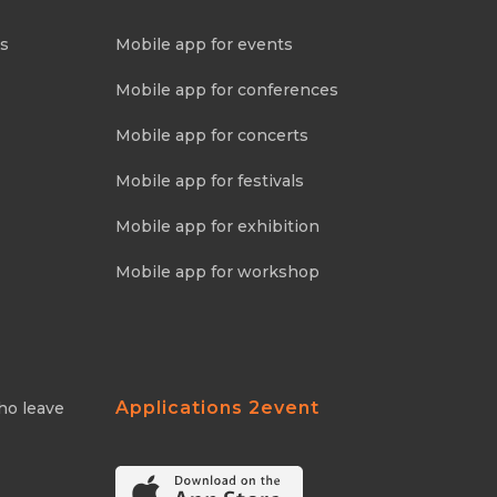
ns
Mobile app for events
Mobile app for conferences
Mobile app for concerts
Mobile app for festivals
Mobile app for exhibition
Mobile app for workshop
Applications 2event
ho leave