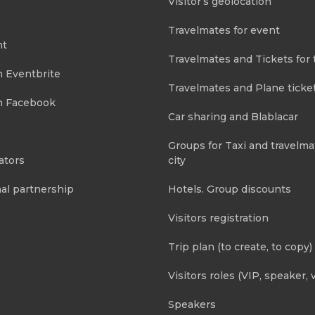
Visitor’s geolocation
Travelmates for event
nt
Travelmates and Tickets for 
m Eventbrite
Travelmates and Plane ticke
m Facebook
Car sharing and Blablacar
Groups for Taxi and travelma
ators
city
al partnership
Hotels. Group discounts
Visitors registration
Trip plan (to create, to copy)
Visitors roles (VIP, speaker, v
Speakers