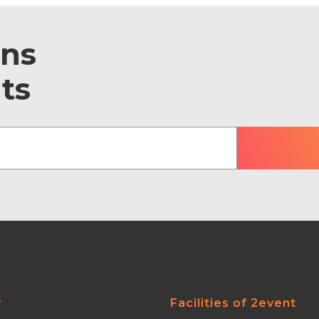
ons
ts
y
Facilities of 2event