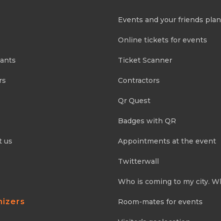
Events and your friends pla
Online tickets for events
pants
Ticket Scanner
rs
Contractors
Qr Quest
Badges with QR
t us
Appointments at the event
Twitterwall
Who is coming to my city. W
nizers
Room-mates for events