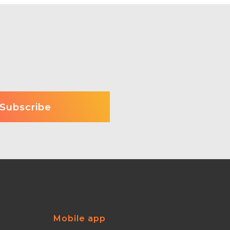
Mobile app