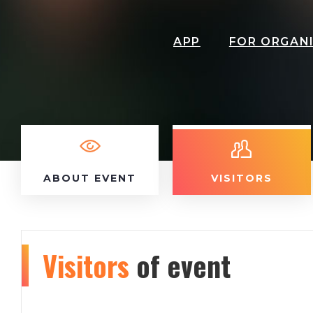
APP
FOR ORGAN
ABOUT EVENT
VISITORS
Visitors
of event