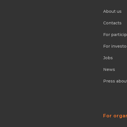
About us
Contacts
For partici
For investo
Jobs
News
Press abou
For orga