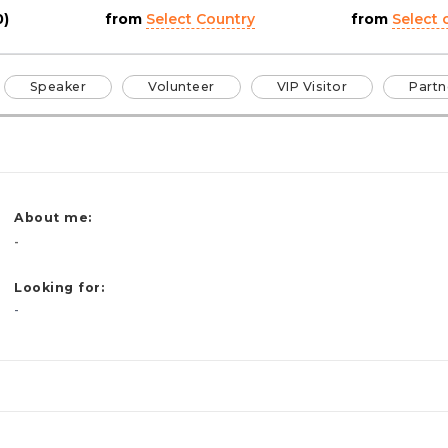
0)
from
Select Country
from
Select c
Speaker
Volunteer
VIP Visitor
Partn
About me:
-
Looking for:
-