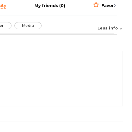
ity
My friends (0)
Favorites (0)
er
Media
Less info