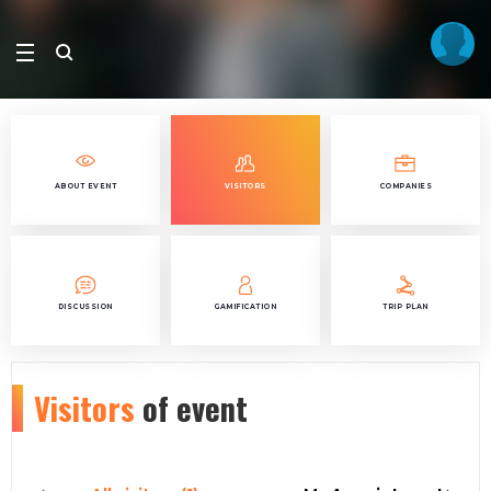
ABOUT EVENT
VISITORS
COMPANIES
DISCUSSION
GAMIFICATION
TRIP PLAN
Visitors
of event