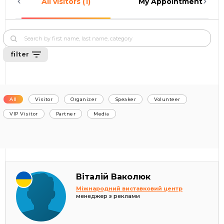
All visitors (1)
My Appointments (0)
filter
All
Visitor
Organizer
Speaker
Volunteer
VIP Visitor
Partner
Media
Віталій Ваколюк
Міжнародний виставковий центр
менеджер з реклами