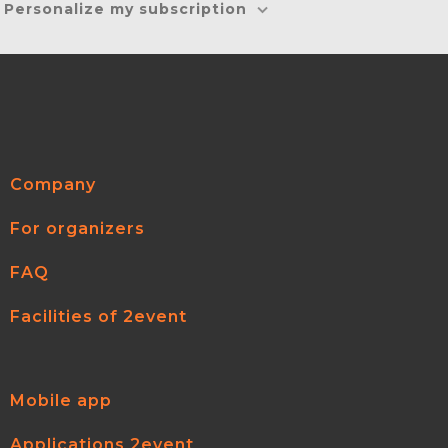
Personalize my subscription
Company
For organizers
FAQ
Facilities of 2event
Mobile app
Applications 2event