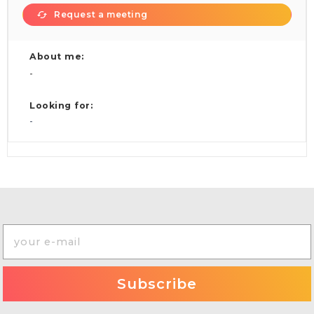
Request a meeting
About me:
-
Looking for:
-