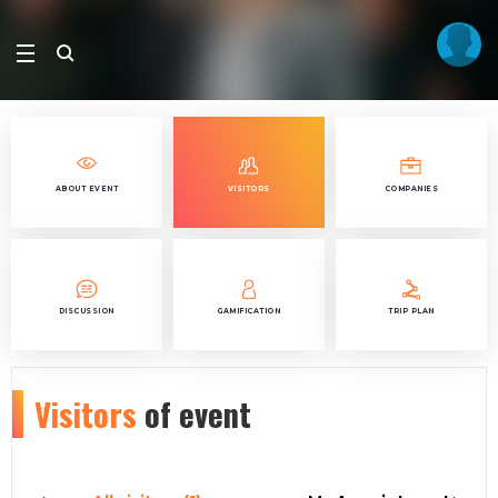
ABOUT EVENT
VISITORS
COMPANIES
DISCUSSION
GAMIFICATION
TRIP PLAN
Visitors
of event