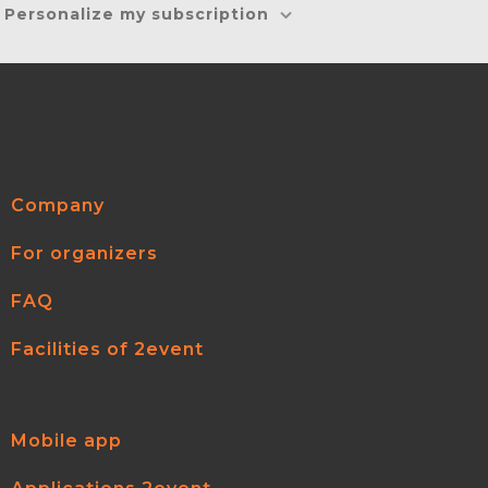
Personalize my subscription
Company
For organizers
FAQ
Facilities of 2event
Mobile app