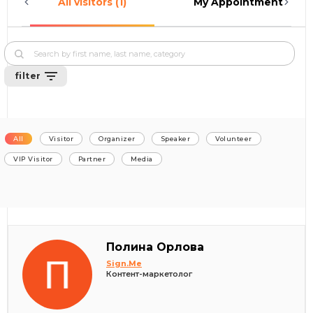
All visitors (1)
My Appointments (0)
filter
All
Visitor
Organizer
Speaker
Volunteer
VIP Visitor
Partner
Media
Полина Орлова
Sign.Me
Контент-маркетолог