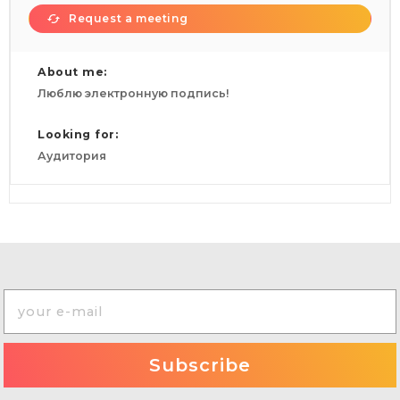
Request a meeting
About me:
Люблю электронную подпись!
Looking for:
Аудитория